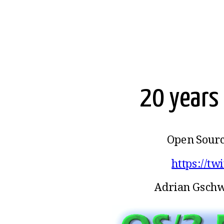
20 years 
Open Sourc
https://tw
Adrian Gschw