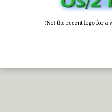
(Not the recent logo for a w